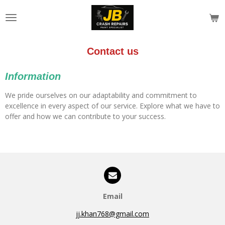
Skip
to
main
content
Contact us
Information
We pride ourselves on our adaptability and commitment to
excellence in every aspect of our service. Explore what we have to
offer and how we can contribute to your success.
Email
jj.khan768@gmail.com